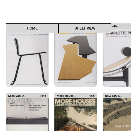
Charlotte ...
Find
Charlotte ...
Find
Charlotte ...
HOME
SHELF VIEW
Mies Van D...
Find
More House...
Find
New City S...