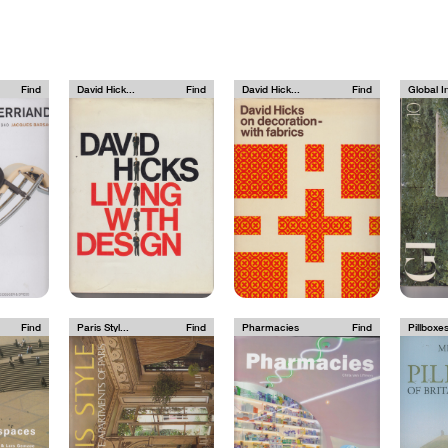
Find
David Hick...
Find
David Hick...
Find
Global In
Find
Paris Styl...
Find
Pharmacies
Find
Pillboxes