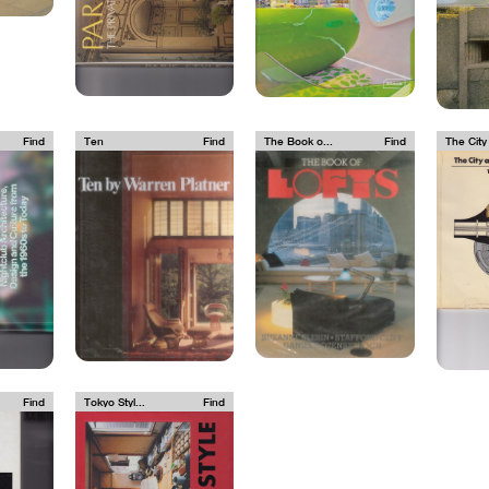
Find
Ten
Find
The Book o...
Find
The City 
Find
Tokyo Styl...
Find