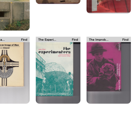
a...
Find
The Experi...
Find
The Improb...
Find