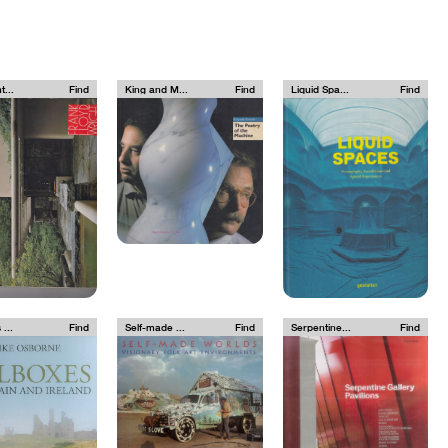
t...
Find
King and M...
Find
Liquid Spa...
Find
 ...
Find
Self-made ...
Find
Serpentine...
Find