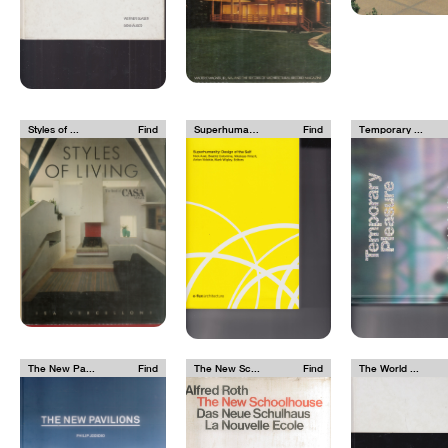
Styles of ...
Find
Superhuman...
Find
Temporary ...
The New Pa...
Find
The New Sc...
Find
The World ...