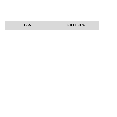
HOME
SHELF VIEW