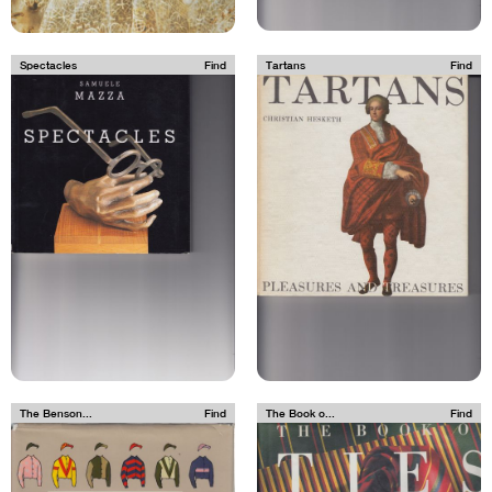
Spectacles
Find
Tartans
Find
The Benson...
Find
The Book o...
Find