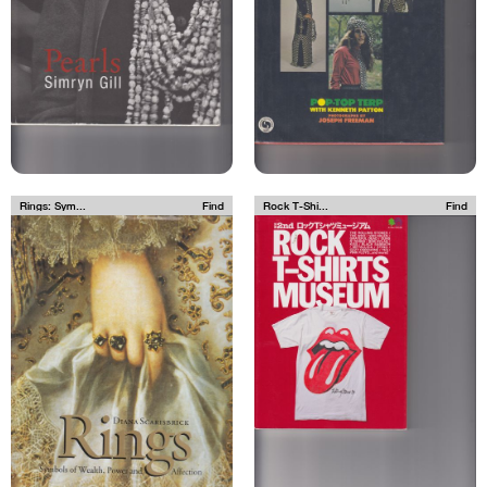
Rings: Sym...
Find
Rock T-Shi...
Find