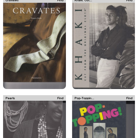
Cravates
Find
Khaki: Cut...
Find
Pearls
Find
Pop-Toppin...
Find