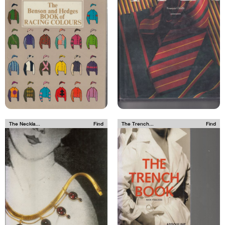
The Neckla...
Find
The Trench...
Find