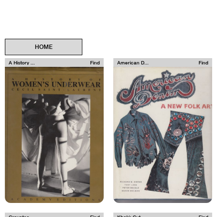
HOME
A History ...
Find
American D...
Find