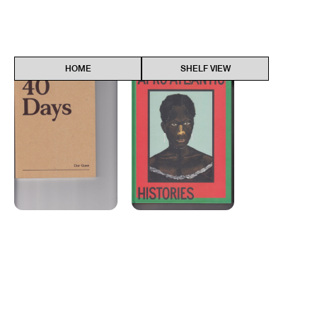
40 Days
Find
Afro-Atlan...
Find
HOME
SHELF VIEW