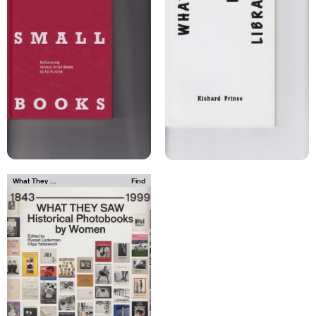
What They ...
Find