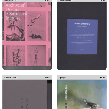
Diane Arbu...
Find
Jpegs
Find