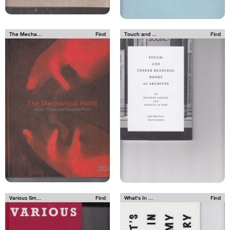
The Mechan...
Find
Touch and ...
Find
Various Sm...
Find
What's In ...
Find