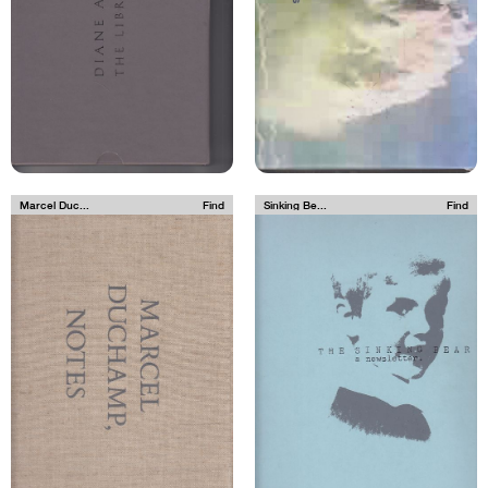
Marcel Duc...
Find
Sinking Be...
Find