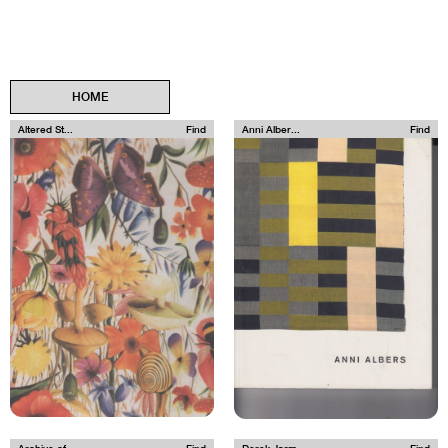
HOME
Altered St...
Find
Anni Alber...
Find
Archive of...
Find
Derek Jarm...
Find