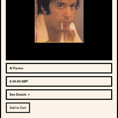
Al Pacino
£ 60.00 GBP
See Details
+