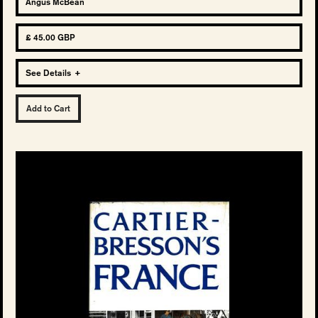
Angus McBean
£ 45.00 GBP
See Details
+