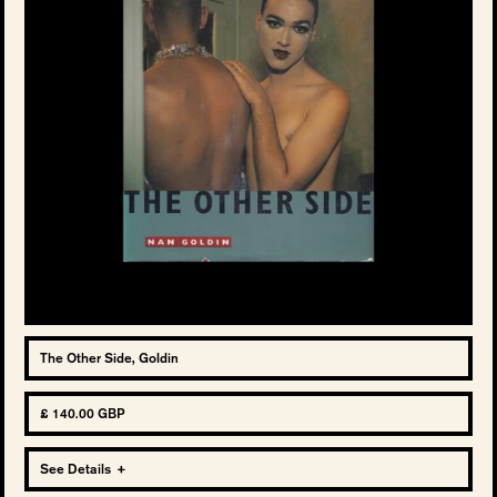
The Other Side, Goldin
£ 140.00 GBP
See Details
+