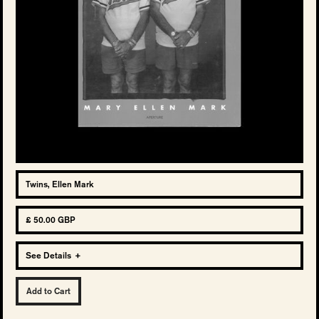
Twins, Ellen Mark
£ 50.00 GBP
See Details
+