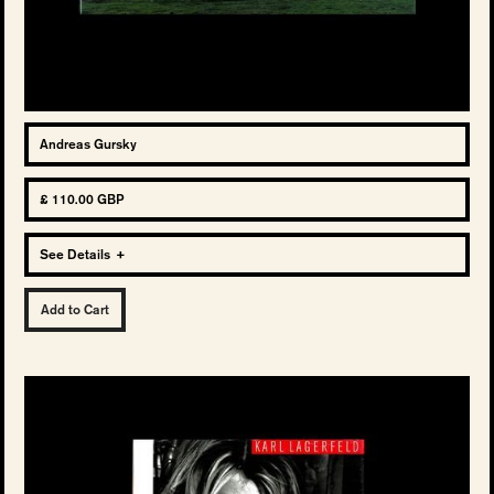
Andreas Gursky
£ 110.00 GBP
See Details
+