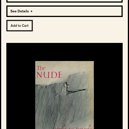
See Details
+