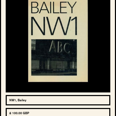
NW1, Bailey
£ 100.00 GBP