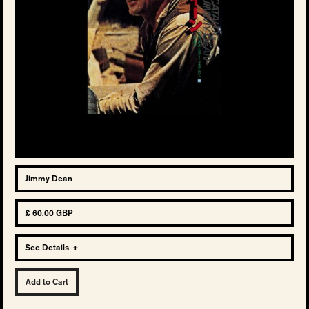
Jimmy Dean
£ 60.00 GBP
See Details
+