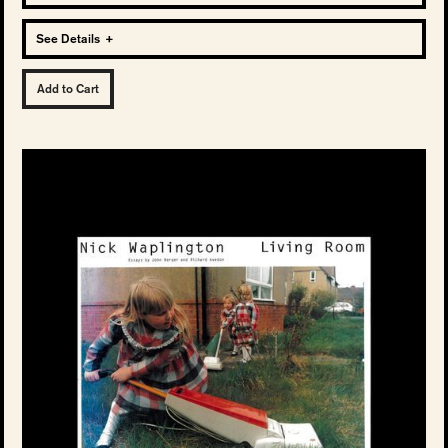
See Details
+