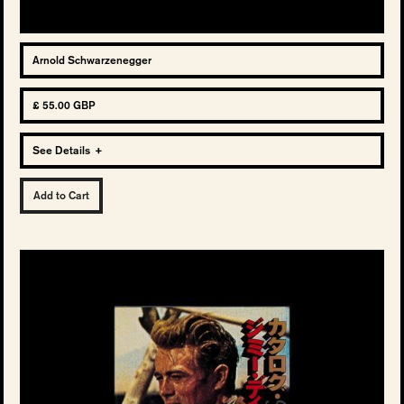
Arnold Schwarzenegger
£ 55.00 GBP
See Details
+