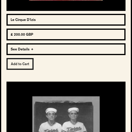
Le Cirque D'Izis
£ 200.00 GBP
See Details
+