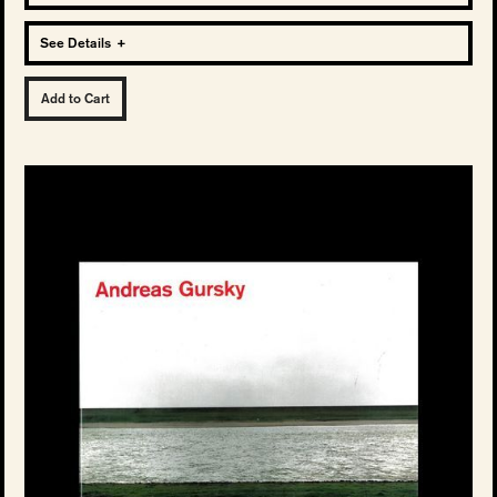
See Details
+