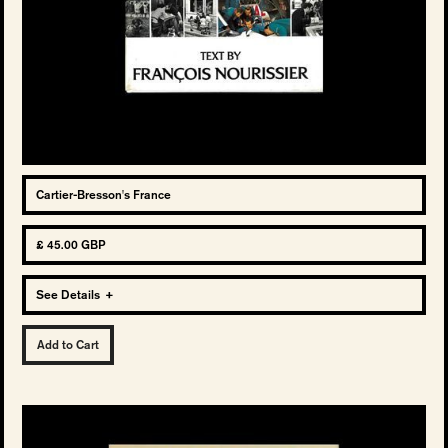
Cartier-Bresson's France
£ 45.00 GBP
See Details
+