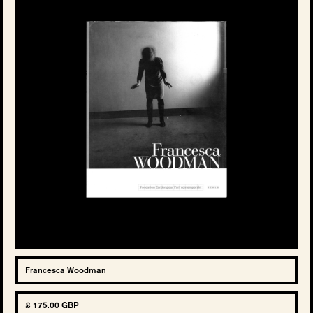
Francesca Woodman
£ 175.00 GBP