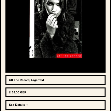
Off The Record, Lagerfeld
£ 65.00 GBP
See Details
+