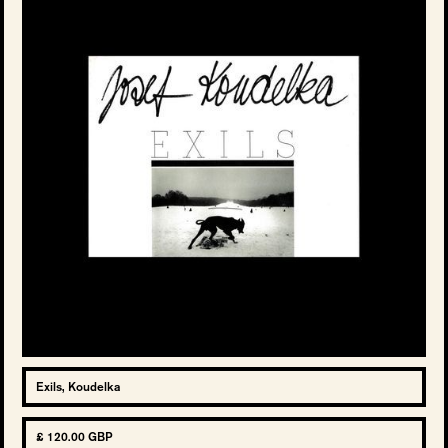
Exils, Koudelka
£ 120.00 GBP