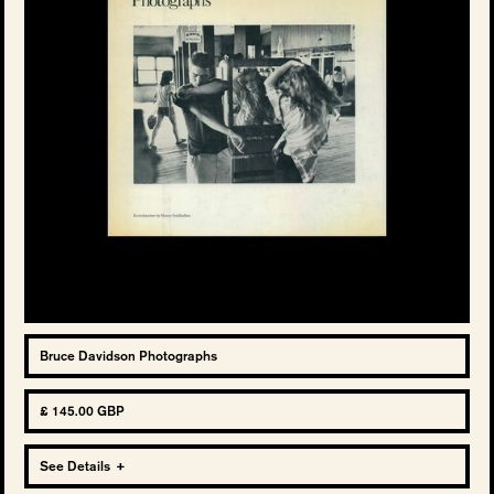
Bruce Davidson Photographs
£ 145.00 GBP
See Details
+