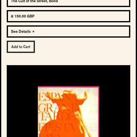
The Cult of the Street, Bond
£ 150.00 GBP
See Details
+