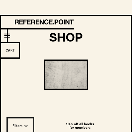
SHOP
CART
10% off all books
Filters
for members