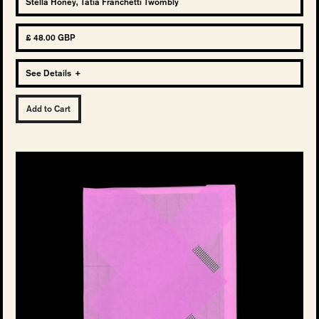
Stella Honey, Tatia Franchetti Twombly
£ 48.00 GBP
See Details
+