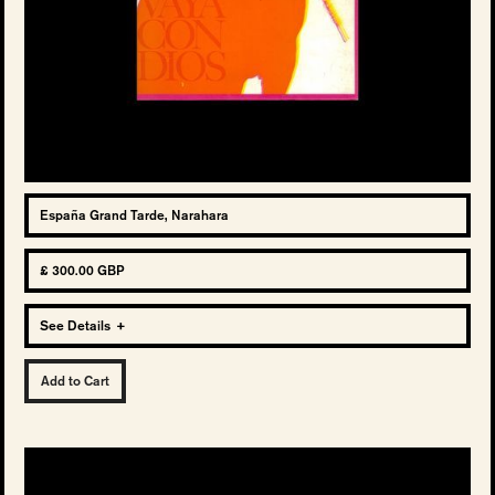
España Grand Tarde, Narahara
£ 300.00 GBP
See Details
+