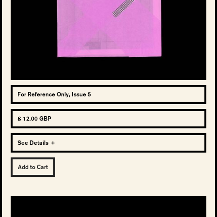
For Reference Only, Issue 5
£ 12.00 GBP
See Details
+