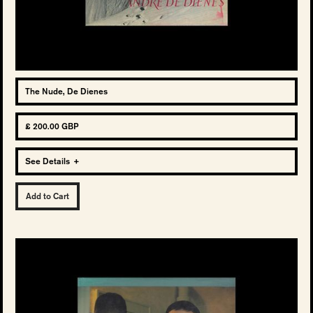
The Nude, De Dienes
£ 200.00 GBP
See Details
+