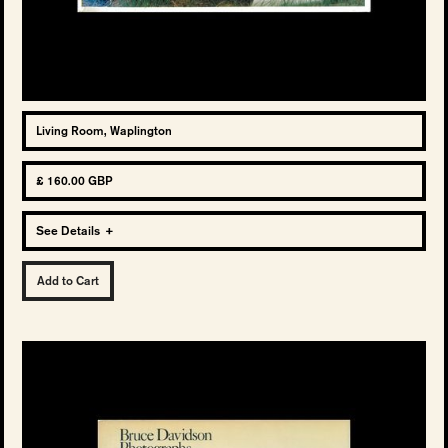
Living Room, Waplington
£ 160.00 GBP
See Details
+