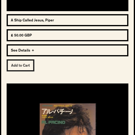
A Ship Called Jesus, Piper
£ 50.00 GBP
See Details
+