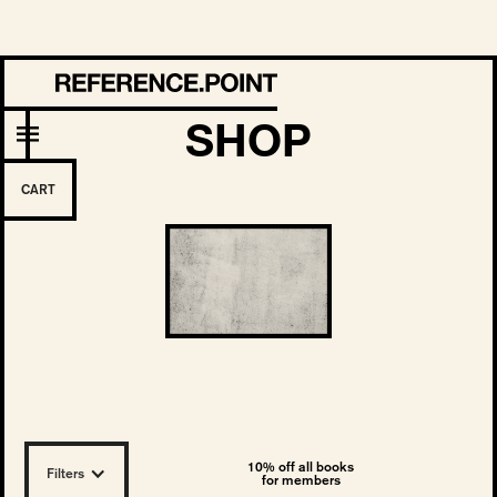
SHOP
CART
10% off all books
Filters
for members