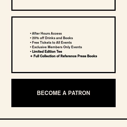
• After Hours Access
• 20% off Drinks and Books
• Free Tickets to All Events
•
Exclusive Members Only Events
•
Limited Edition Tee
+ Full Collection of Reference Press Books
BECOME A PATRON