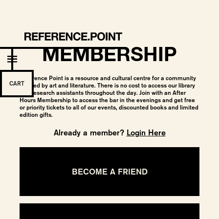
MEMBERSHIP
Reference Point is a resource and cultural centre for a community
CART
bonded by art and literature. There is no cost to access our library
and research assistants throughout the day. Join with an After
Hours Membership to access the bar in the evenings and get free
or priority tickets to all of our events, discounted books and limited
edition gifts.
Already a member?
Login Here
BECOME A FRIEND