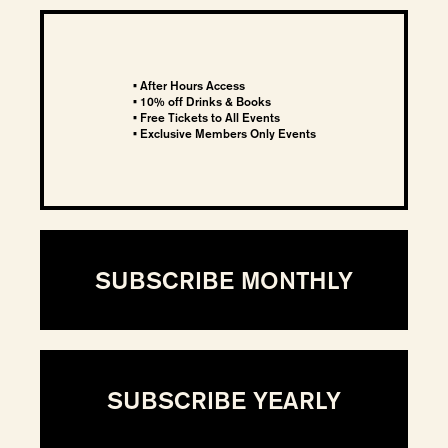
• After Hours Access
• 10% off Drinks & Books
• Free Tickets to All Events
• Exclusive Members Only Events
SUBSCRIBE MONTHLY
SUBSCRIBE YEARLY