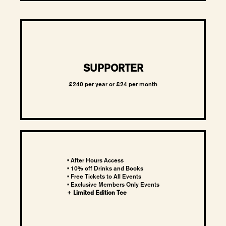
SUPPORTER
£240 per year or £24 per month
• After Hours Access
• 10% off Drinks and Books
• Free Tickets to All Events
•
Exclusive Members Only Events
+
Limited Edition Tee