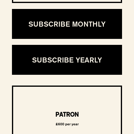
SUBSCRIBE MONTHLY
SUBSCRIBE YEARLY
PATRON
£600 per year