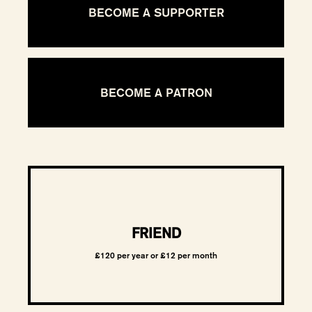
BECOME A SUPPORTER
BECOME A PATRON
FRIEND
£120 per year or £12 per month