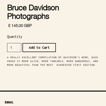
Bruce Davidson
Photographs
£ 145.00 GBP
Quantity
A REALLY EXCELLENT COMPILATION OF DAVIDSON'S WORK, EACH
IMAGE IS MORE ALIVE, MORE TANGIBLE, MORE DANGEROUS, AND
MORE BEAUTIFUL THAN THE NEXT. HARDCOVER FIRST EDITION.
EMAIL