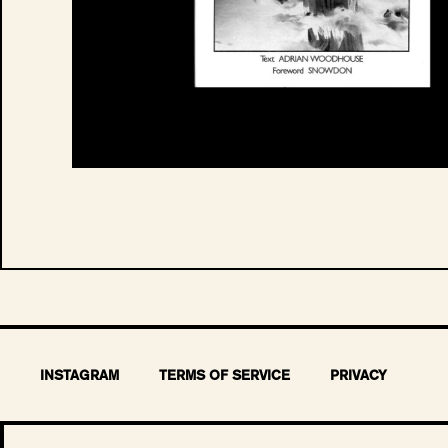
INSTAGRAM
TERMS OF SERVICE
PRIVACY