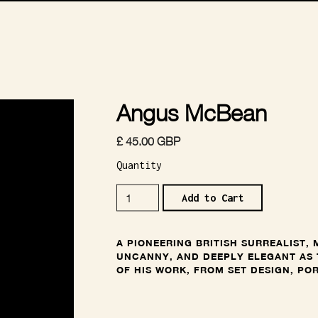
Angus McBean
£ 45.00 GBP
Quantity
A PIONEERING BRITISH SURREALIST,
UNCANNY, AND DEEPLY ELEGANT AS 
OF HIS WORK, FROM SET DESIGN, PO