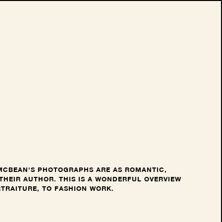
 MCBEAN'S PHOTOGRAPHS ARE AS ROMANTIC,
THEIR AUTHOR. THIS IS A WONDERFUL OVERVIEW
RTRAITURE, TO FASHION WORK.