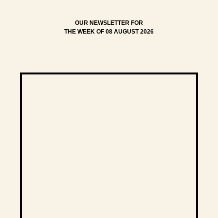
OUR NEWSLETTER FOR
THE WEEK OF 08 AUGUST 2026