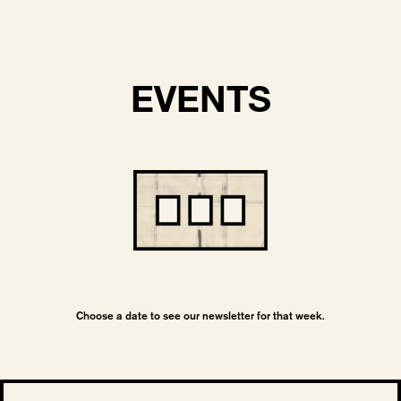
EVENTS
Choose a date to see our newsletter for that week.