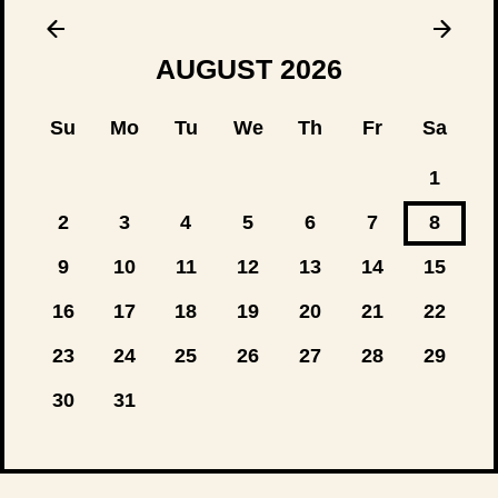
AUGUST
2026
Su
Mo
Tu
We
Th
Fr
Sa
1
2
3
4
5
6
7
8
9
10
11
12
13
14
15
16
17
18
19
20
21
22
23
24
25
26
27
28
29
30
31