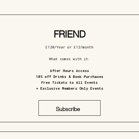
FRIEND
£120/Year or £12/month
What comes with it:
After Hours Access
10% off Drinks & Book Purchases
Free Tickets to All Events
+ Exclusive Members Only Events
Subscribe
£12/Month
£120/Year