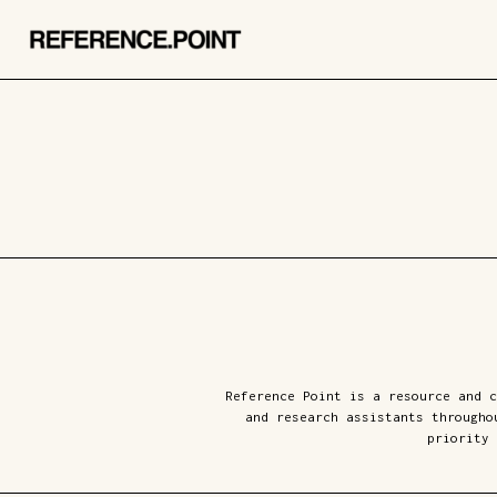
Reference Point is a resource and c
and research assistants througho
priority 