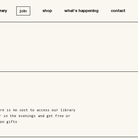
brary
shop
what's happening
contact
join
re is no cost to access our library
r in the evenings and get free or
on gifts.