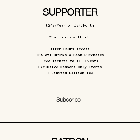
SUPPORTER
£240/Year or £24/Month
What comes with it:
After Hours Access
10% off Drinks & Book Purchases
Free Tickets to All Events
Exclusive Members Only Events
+ Limited Edition Tee
Subscribe
£24/Month
£240/Year