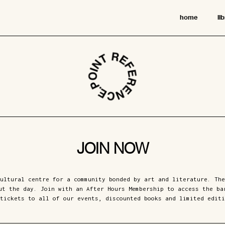
home
li
JOIN NOW
ultural centre for a community bonded by art and literature. The
ut the day. Join with an After Hours Membership to access the ba
tickets to all of our events, discounted books and limited editi