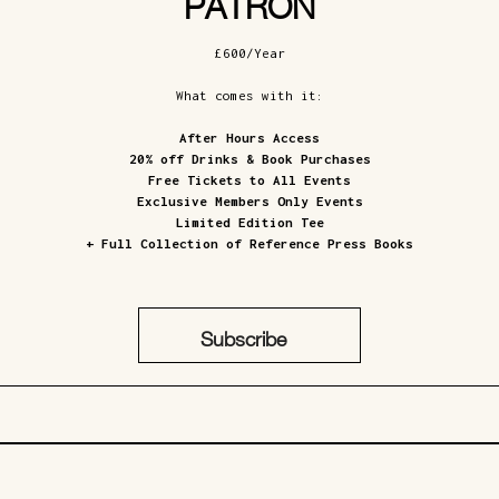
PATRON
£600/Year
What comes with it:
After Hours Access
20% off Drinks & Book Purchases
Free Tickets to All Events
Exclusive Members Only Events
Limited Edition Tee
+ Full Collection of Reference Press Books
Subscribe
£600/Year